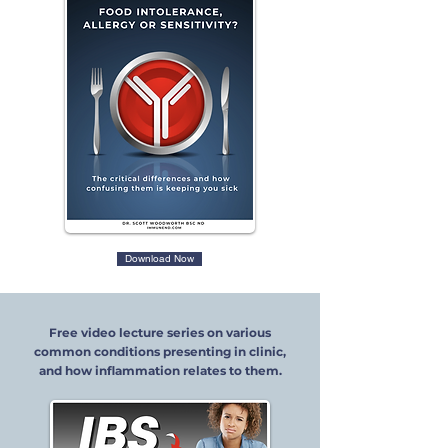
Download Now
Free video lecture series on various
common conditions presenting in clinic,
and how inflammation relates to them.