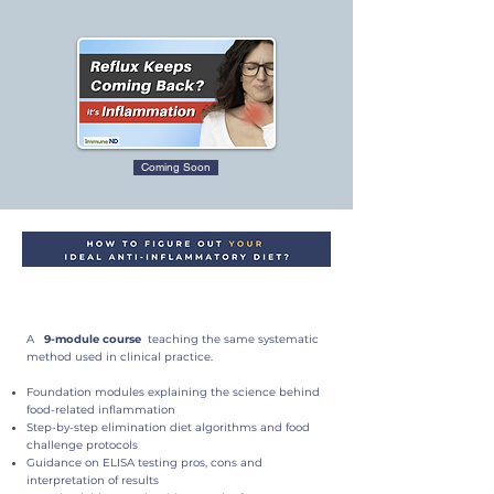
Coming Soon
A
9-module course
teaching the same systematic
method used in clinical practice.
Foundation modules explaining the science behind
food-related inflammation
Step-by-step elimination diet algorithms and food
challenge protocols
Guidance on ELISA testing pros, cons and
interpretation of results