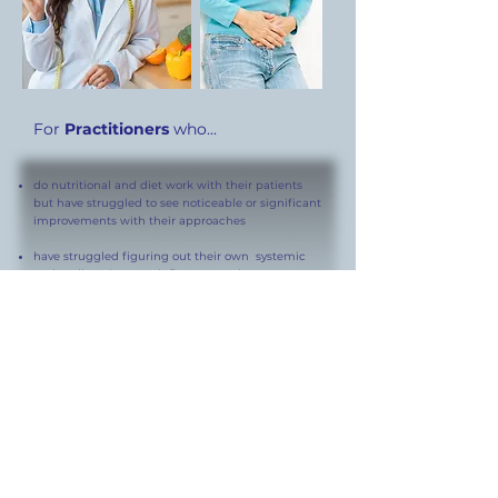
For
Practitioners
who...
do nutritional and diet work with their patients
but have struggled to see noticeable or significant
improvements with their approaches
have struggled figuring out their own systemic
and or digestive tract inflammatory issues...
want to learn a systematic way to help patients
figure out their own
unique Ideal Anti-
inflammatory Diet.
Online Video Consults
This course covers all background information and