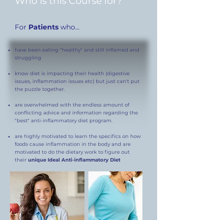
Who is this Course for?
For
Patients
who...
have been eating "healthy" and still inflamed and
struggling
know diet is impacting their health (digestive
issues, inflammation issues etc) but just can't put
the puzzle together.
are overwhelmed with the endless amount of
conflicting advice and information regarding the
"best" anti-inflammatory diet program.
are highly motivated to learn the specifics on how
foods cause inflammation in the body and are
motivated to do the dietary work to figure out
their
unique Ideal Anti-inflammatory Diet