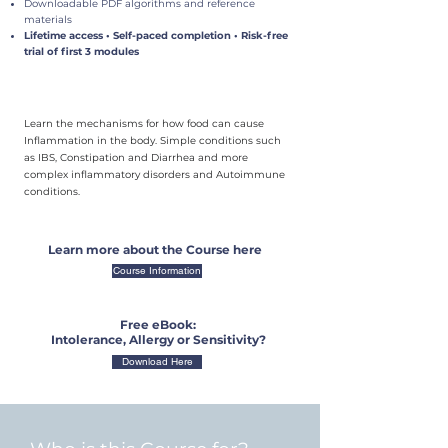
Downloadable PDF algorithms and reference
materials
Lifetime access • Self-paced completion • Risk-free
trial of first 3 modules
Learn the mechanisms for how food can cause
Inflammation in the body. Simple conditions such
as IBS, Constipation and Diarrhea and more
complex inflammatory disorders and Autoimmune
conditions.
Learn more about the Course here
Course Information
Free eBook:
Intolerance, Allergy or Sensitivity?
Download Here