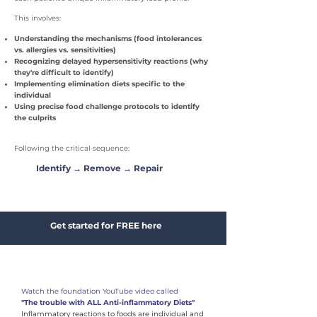
This involves:
Understanding the mechanisms (food intolerances
vs. allergies vs. sensitivities)
Recognizing delayed hypersensitivity reactions (why
they're difficult to identify)
Implementing elimination diets specific to the
individual
Using precise food challenge protocols to identify
the culprits
Following the critical sequence:
Identify → Remove → Repair
Get started for FREE here
1
​Watch the foundation YouTube video called
"The trouble with ALL Anti-inflammatory Diets"
Inflammatory reactions to foods are individual and