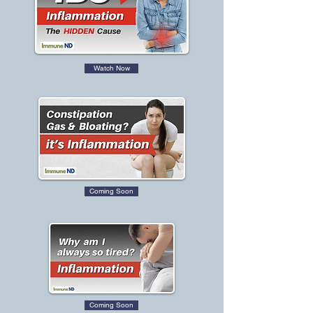
Watch Now
Coming Soon
Coming Soon