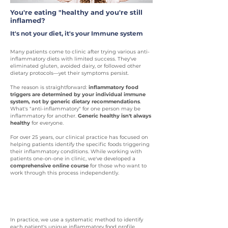
You're eating "healthy and you're still
inflamed?
It's not your diet, it's your Immune system
Many patients come to clinic after trying various anti-
inflammatory diets with limited success. They've
eliminated gluten, avoided dairy, or followed other
dietary protocols—yet their symptoms persist.
The reason is straightforward:
inflammatory food
triggers are determined by your individual immune
system, not by generic dietary recommendations
.
What's "anti-inflammatory" for one person may be
inflammatory for another.
Generic healthy isn't always
healthy
for everyone.
For over 25 years, our clinical practice has focused on
helping patients identify the specific foods triggering
their inflammatory conditions. While working with
patients one-on-one in clinic, we've developed a
comprehensive online course
for those who want to
work through this process independently.
A systematic approach
In practice, we use a systematic method to identify
each patient's unique inflammatory food profile.