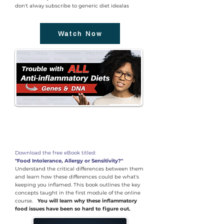
don't alway subscribe to generic diet idealas
Watch Now
2
​Download the free eBook titled:
"Food Intolerance, Allergy or Sensitivity?"
Understand the critical differences between them
and learn how these differences could be what's
keeping you inflamed. This book outlines the key
concepts taught in the first module of the online
course.
You will learn why these inflammatory
food issues have been so hard to figure out.