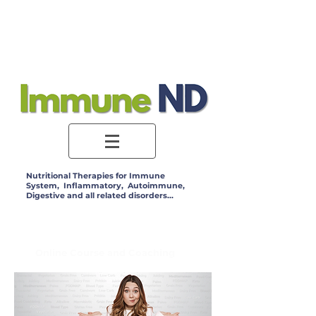
Log In
Nutritional Therapies for Immune
System, Inflammatory, Autoimmune,
Digestive and all related disorders...
Online Course and Coaching