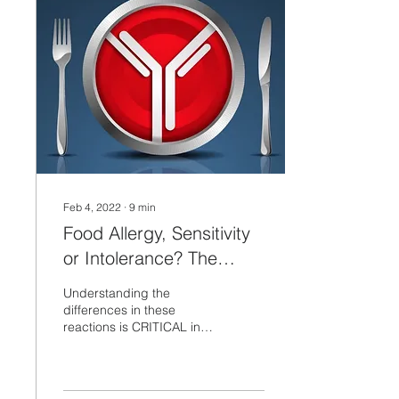
Feb 4, 2022
∙
9
min
Food Allergy, Sensitivity
or Intolerance? The
differences are
Understanding the
CRITICAL to know...
differences in these
reactions is CRITICAL in
figuring out how your Diet
is related to your
Inflammatory and
Digestive...