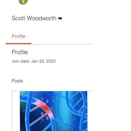
Admin
Scott Woodworth
Profile
Profile
Join date: Jan 23, 2022
Posts