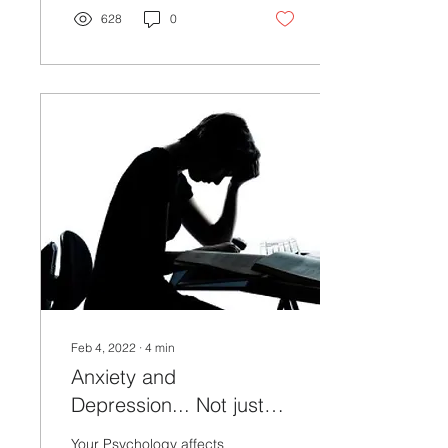
628
0
Feb 4, 2022
∙
4
min
Anxiety and
Depression... Not just
Psychological
Your Psychology affects