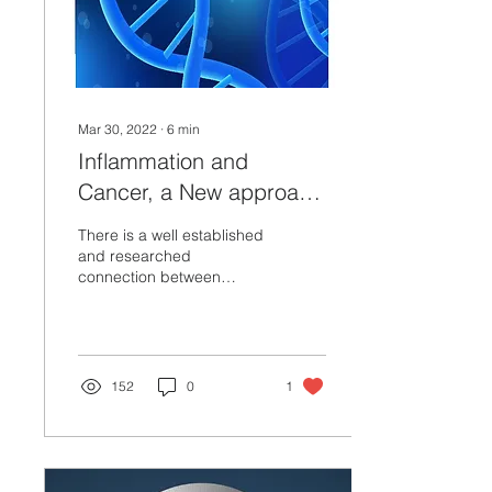
Mar 30, 2022
∙
6
min
Inflammation and
Cancer, a New approach
to Prevention,
There is a well established
Management and
and researched
connection between
Treatment.
autoimmune disorders,
chronic inflammation and
the increased risk for...
152
0
1