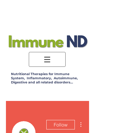
Log In
Nutritional Therapies for Immune
System, Inflammatory, Autoimmune,
Digestive and all related disorders...
More actions
Follow